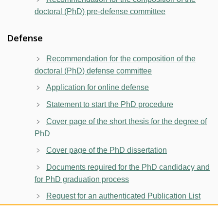
doctoral (PhD) pre-defense committee
Defense
Recommendation for the composition of the
doctoral (PhD) defense committee
Application for online defense
Statement to start the PhD procedure
Cover page of the short thesis for the degree of
PhD
Cover page of the PhD dissertation
Documents required for the PhD candidacy and
for PhD graduation process
Request for an authenticated Publication List