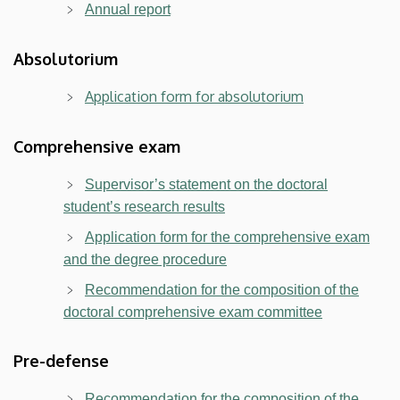
Annual report
Absolutorium
Application form for absolutorium
Comprehensive exam
Supervisor’s statement on the doctoral
student’s research results
Application form for the comprehensive exam
and the degree procedure
Recommendation for the composition of the
doctoral comprehensive exam committee
Pre-defense
Recommendation for the composition of the