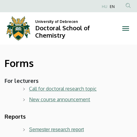
Forms
Skip
HU
EN
to
Anonim
|
main
Felhasználói
University of Debrecen
content
Doctoral School of
Doctoral
fiók
Chemistry
menüje
School
of
Forms
Chemistry
For lecturers
Call for doctoral research topic
New course announcement
Reports
Semester research report