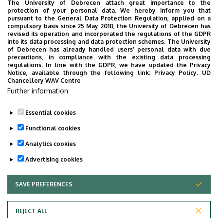
The University of Debrecen attach great importance to the
Other
protection of your personal data. We hereby inform you that
pursuant to the General Data Protection Regulation, applied on a
Application for permission for co-supervision
compulsory basis since 25 May 2018, the University of Debrecen has
revised its operation and incorporated the regulations of the GDPR
into its data processing and data protection schemes. The University
Declaration on shared use
of Debrecen has already handled users’ personal data with due
precautions, in compliance with the existing data processing
Application for the suspension of student status
regulations. In line with the GDPR, we have updated the Privacy
(passivation)
Notice, available through the following link:
Privacy Policy.
UD
Chancellery WAV Centre
Application for modifying the dissertation
Further information
submission deadline
Essential cookies
Last update:
2025. 11. 26. 15:27
Functional cookies
Analytics cookies
Advertising cookies
SAVE PREFERENCES
WITHDRAW CONSENT
Adatvédelem
Privacy Policy
REJECT ALL